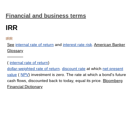
Financial and business terms
IRR
IRR
See
internal rate of return
and
interest rate risk
.
American Banker
Glossary
————
(
internal rate of return
)
dollar-weighted rate of return
.
discount rate
at which
net present
value
(
NPV
) investment is zero. The rate at which a bond's future
cash flows, discounted back to today, equal its price.
Bloomberg
Financial Dictionary