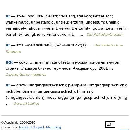
irr
— irr‹e›: nhd. irre »verirrt; verlustig, frei von; ketzerisch;
wankelmütig, unbeständig, untreu; erzürnt; ungestüm; uneinig,
verfeindet«, ahd. irri »verirrt; verwirrt; erzürnt«, got. aírzeis »verirrt,
verführt«, aengl. ierre »irrend; verirrt;… …
Das Herkunftswörterbuch
irr
— irr:1.⇨geisteskrank(1)–2.⇨verrückt(1) …
Das Wörterbuch der
Synonyme
IRR
— сокр. от internal rate of return норма прибыли внутри
страны Словарь бизнес терминов. Академик.ру. 2001 …
Словарь бизнес-терминов
irr
— crazy (umgangssprachlich); plemplem (umgangssprachlich);
nicht bei Sinnen (umgangssprachlich); hirnrissig
(umgangssprachlich); meschugge (umgangssprachlich); irre (umg
…
Universal-Lexikon
© Academic, 2000-2026
18+
Contact us:
Technical Support
,
Advertising