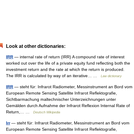
Look at other dictionaries:
IRR
— internal rate of return (IRR) A compound rate of interest
worked out over the life of a private equity fund reflecting both the
investment return and the rate at which the return is produced.
The IRR is calculated by way of an iterative… …
Law dictionary
IRR
— steht für: Infrarot Radiometer, Messinstrument an Bord vom
European Remote Sensing Satellite Infrarot Reflektografie,
Sichtbarmachung maltechnischer Unterzeichnungen unter
Gemälden durch Aufnahme der Infrarot Reflexion Internal Rate of
Return,… …
Deutsch Wikipedia
Irr
— steht für: Infrarot Radiometer, Messinstrument an Bord vom
European Remote Sensing Satellite Infrarot Reflektografie,