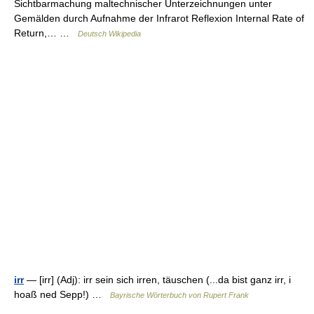
Sichtbarmachung maltechnischer Unterzeichnungen unter
Gemälden durch Aufnahme der Infrarot Reflexion Internal Rate of
Return,… …
Deutsch Wikipedia
irr
— [irr] (Adj): irr sein sich irren, täuschen (...da bist ganz irr, i
hoaß ned Sepp!) …
Bayrische Wörterbuch von Rupert Frank