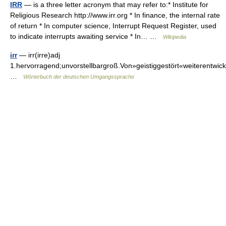
IRR
— is a three letter acronym that may refer to:* Institute for
Religious Research http://www.irr.org * In finance, the internal rate
of return * In computer science, Interrupt Request Register, used
to indicate interrupts awaiting service * In… …
Wikipedia
irr
— irr(irre)adj
1.hervorragend;unvorstellbargroß.Von»geistiggestört«weiterent
…
Wörterbuch der deutschen Umgangssprache