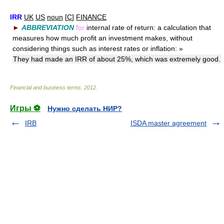
IRR
UK
US
noun
[
C
]
FINANCE
►
ABBREVIATION
for
internal rate of return: a calculation that
measures how much profit an investment makes, without
considering things such as interest rates or inflation:
»
They had made an IRR of about 25%, which was extremely good.
Financial and business terms
.
2012
.
Игры ⚽
Нужно сделать НИР?
IRB
ISDA master agreement