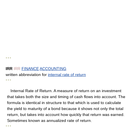
* * *
IRR
IRR
FINANCE
ACCOUNTING
written abbreviation for
internal rate of return
* * *
Internal Rate of Return. A measure of return on an investment
that takes both the size and timing of cash flows into account. The
formula is identical in structure to that which is used to calculate
the yield to maturity of a bond because it shows not only the total
return, but takes into account how quickly that return was earned.
Sometimes known as annualized rate of return.
* * *