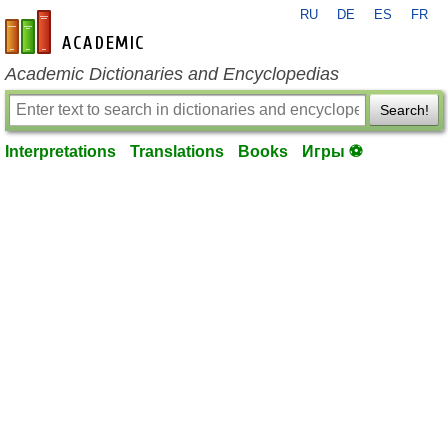
RU
DE
ES
FR
en-academic.com
Academic Dictionaries and Encyclopedias
Search!
Interpretations
Translations
Books
Игры ⚽