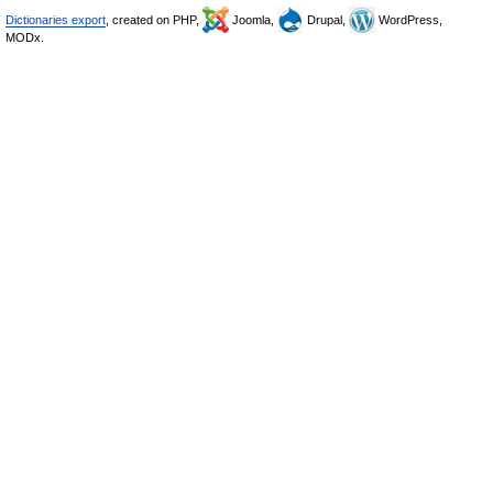
Dictionaries export
, created on PHP,
Joomla,
Drupal,
WordPress,
MODx.